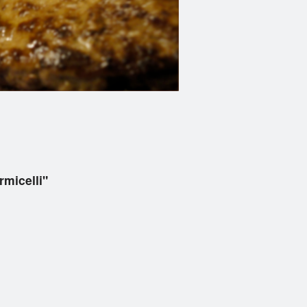
micelli"