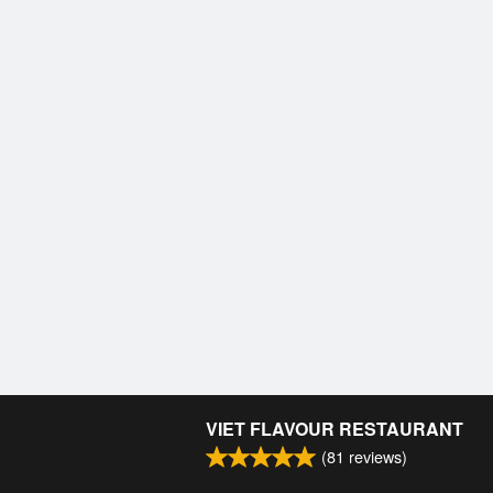
VIET FLAVOUR RESTAURANT
(
81
reviews)