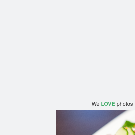
We
photos 
LOVE