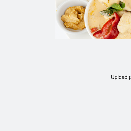
Upload p