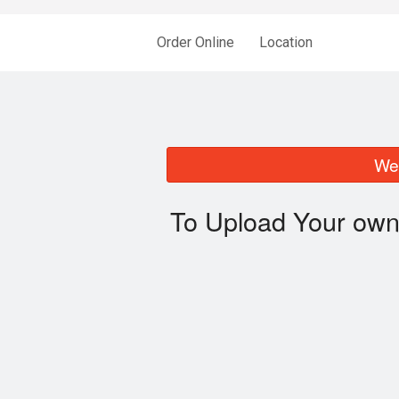
Order Online
Location
We 
To Upload Your own