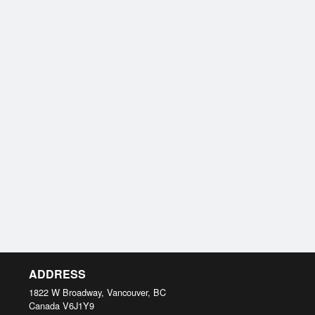
ADDRESS
1822 W Broadway, Vancouver, BC
Canada
V6J1Y9