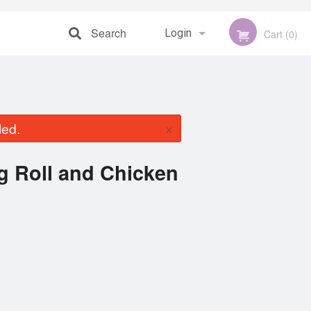
Search
Login
Cart (0)
Registration
×
led.
ng Roll and Chicken