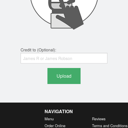
Credit to (Optional):
Upload
NAVIGATION
Menu
Reviews
Order Online
Terms and Conditions