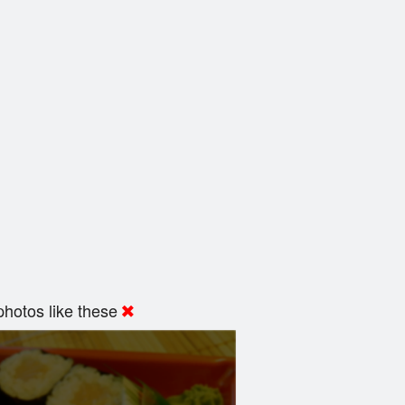
hotos like these