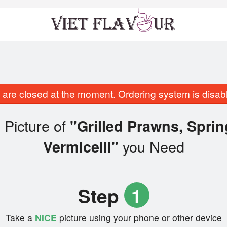
are closed at the moment. Ordering system is disab
 Picture of
"Grilled Prawns, Spri
you Need
Vermicelli"
Step
1
Take a
NICE
picture using your phone or other device