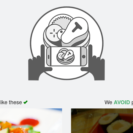
like these
We
p
AVOID