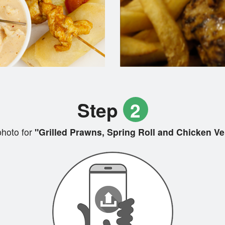
Step
2
hoto for
"Grilled Prawns, Spring Roll and Chicken Ver