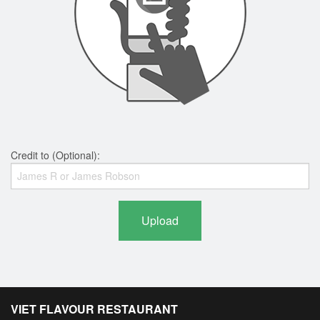
Credit to (Optional):
Upload
VIET FLAVOUR RESTAURANT