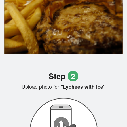
Step
2
Upload photo for
"Lychees with Ice"