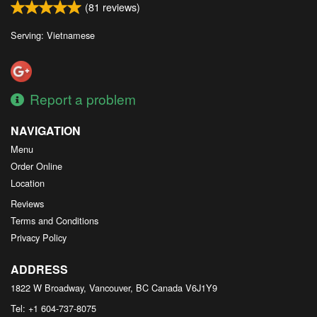
(
81
reviews)
Serving: Vietnamese
Report a problem
NAVIGATION
Menu
Order Online
Location
Reviews
Terms and Conditions
Privacy Policy
ADDRESS
1822 W Broadway, Vancouver, BC
Canada
V6J1Y9
Tel:
+1 604-737-8075