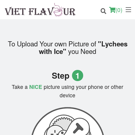
(
0
)
To Upload Your own Picture of
"Lychees
Order Online
you Need
with Ice"
Location
Step
1
Login
Take a
NICE
picture using your phone or other
Registration
device
Cart (0)
Search