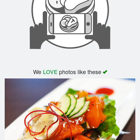
We
photos like these
LOVE