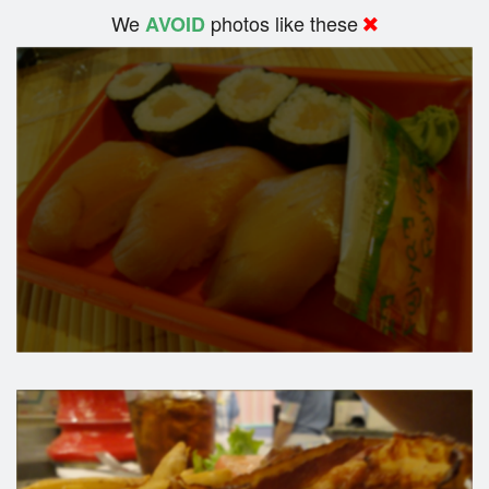
We
photos like these
AVOID