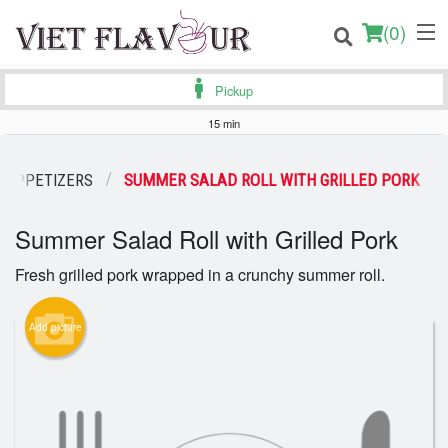
(
0
)
Pickup
15 min
Order Online
APPETIZERS
SUMMER SALAD ROLL WITH GRILLED PORK
Location
Summer Salad Roll with Grilled Pork
Login
Fresh grilled pork wrapped in a crunchy summer roll.
Registration
Add picture
Cart (0)
Search