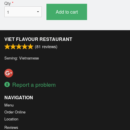
Qty
*
Add to cart
VIET FLAVOUR RESTAURANT
(
81
reviews)
Serving: Vietnamese
Report a problem
NAVIGATION
Menu
Order Online
Location
Reviews