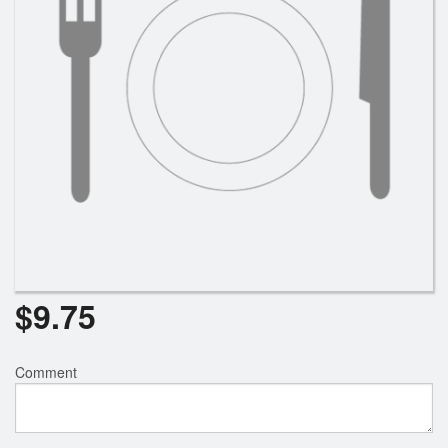
$
9.75
Comment