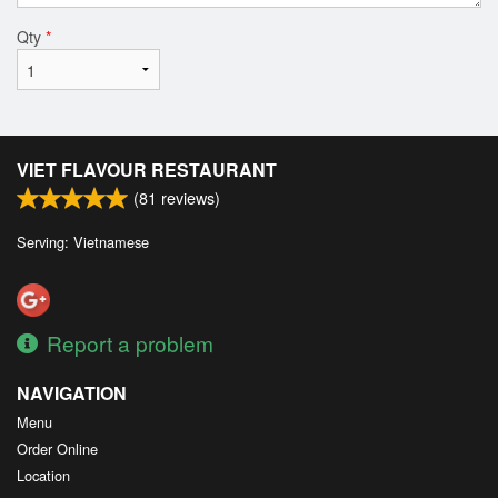
Qty
*
VIET FLAVOUR RESTAURANT
(
81
reviews)
Serving: Vietnamese
Report a problem
NAVIGATION
Menu
Order Online
Location