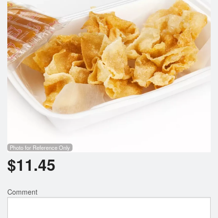
Photo for Reference Only
$
11.45
Comment