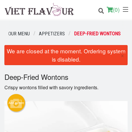
(
0
)
OUR MENU
APPETIZERS
DEEP-FRIED WONTONS
Order Online
We are closed at the moment. Ordering system
×
is disabled.
Location
Login
Deep-Fried Wontons
Crispy wontons filled with savory ingredients.
Registration
Add picture
Cart (0)
Search