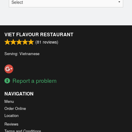
VIET FLAVOUR RESTAURANT
(
81
reviews)
Serving: Vietnamese
Report a problem
NAVIGATION
Menu
Order Online
Location
Reviews
Terms and Conditions