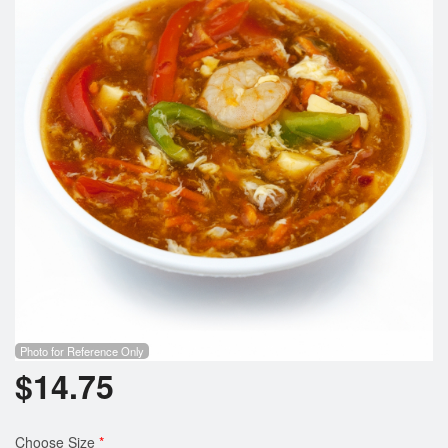
Photo for Reference Only
$
14.75
Choose Size
*