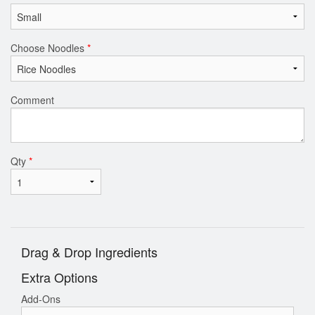
Choose Noodles
*
Comment
Qty
*
Drag & Drop Ingredients
Extra Options
Add-Ons