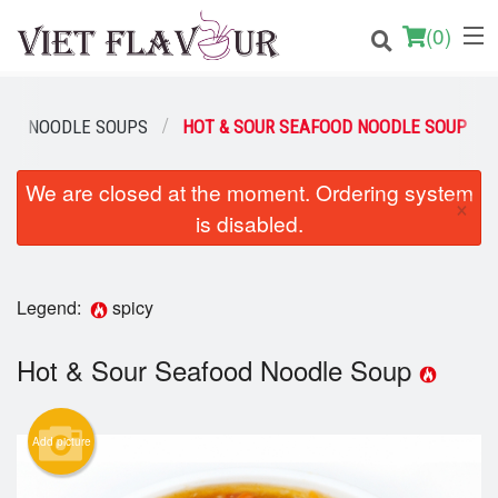
(
0
)
LTY NOODLE SOUPS
HOT & SOUR SEAFOOD NOODLE SOUP
Order Online
We are closed at the moment. Ordering system
×
is disabled.
Location
Login
Legend:
spicy
Registration
Hot & Sour Seafood Noodle Soup
Cart (0)
Add picture
Search