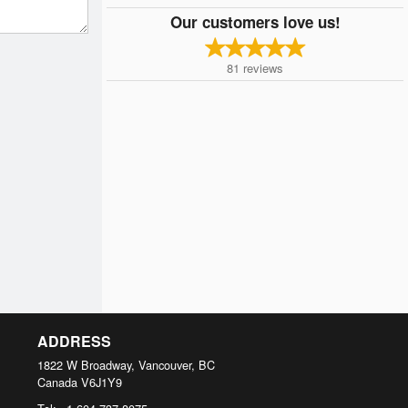
Our customers love us!
81
reviews
ADDRESS
1822 W Broadway, Vancouver, BC
Canada
V6J1Y9