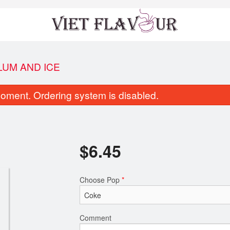
LUM AND ICE
oment. Ordering system is disabled.
$
6.45
Tofu Salad Rolls
Vietnamese Spri
Choose Pop
*
$9.35
$8.95
Comment