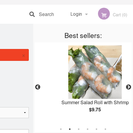
Search
Login
Cart (0)
Registration
Best sellers:
×
ng Rolls
Summer Salad Roll with Shrimp
$9.75