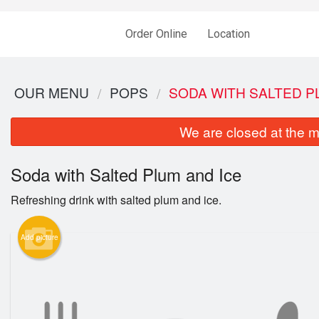
Order Online
Location
OUR MENU
POPS
SODA WITH SALTED P
We are closed at the m
Soda with Salted Plum and Ice
Refreshing drink with salted plum and ice.
Add picture