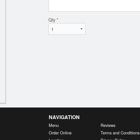
Qty
*
NAVIGATION
Menu
Reviews
Order Online
Terms and Conditions