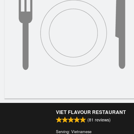
VIET FLAVOUR RESTAURANT
(
81
reviews)
Serving: Vietnamese