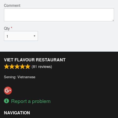
Comment
Qty
*
VIET FLAVOUR RESTAURANT
(
81
reviews)
Serving: Vietnamese
Report a problem
NAVIGATION