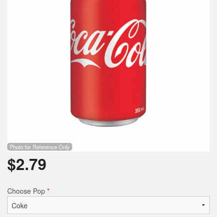
Photo for Reference Only
$
2.79
Choose Pop
*