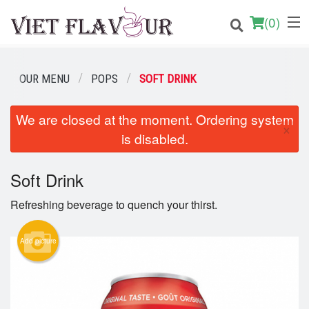
(
0
)
OUR MENU
POPS
SOFT DRINK
Order Online
We are closed at the moment. Ordering system
×
is disabled.
Location
Login
Soft Drink
Refreshing beverage to quench your thirst.
Registration
Add picture
Cart (0)
Search